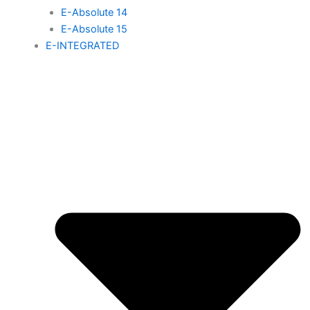
E-Absolute 14
E-Absolute 15
E-INTEGRATED