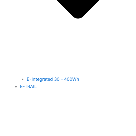
E-Integrated 30 – 400Wh
E-TRAIL