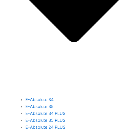
E-Absolute 34
E-Absolute 35
E-Absolute 34 PLUS
E-Absolute 35 PLUS
E-Absolute 24 PLUS