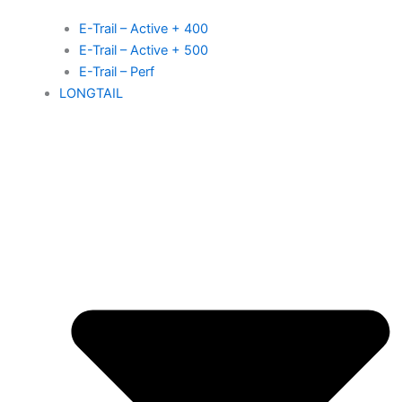
E-Trail – Active + 400
E-Trail – Active + 500
E-Trail – Perf
LONGTAIL