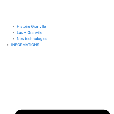
Histoire Granville
Les + Granville
Nos technologies
INFORMATIONS