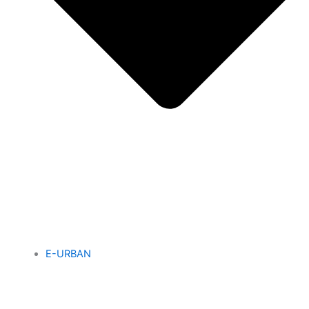
E-URBAN