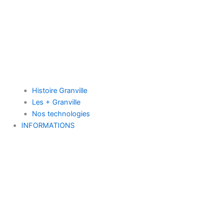
Histoire Granville
Les + Granville
Nos technologies
INFORMATIONS