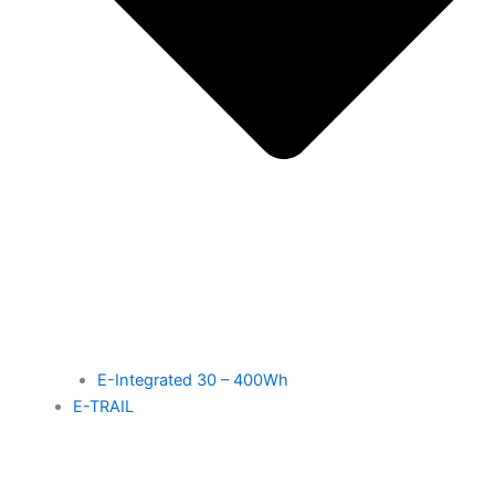
E-Integrated 30 – 400Wh
E-TRAIL