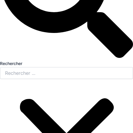
Rechercher