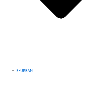
E-URBAN