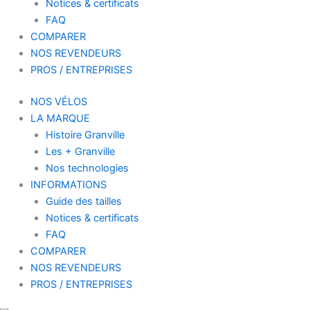
Notices & certificats
FAQ
COMPARER
NOS REVENDEURS
PROS / ENTREPRISES
NOS VÉLOS
LA MARQUE
Histoire Granville
Les + Granville
Nos technologies
INFORMATIONS
Guide des tailles
Notices & certificats
FAQ
COMPARER
NOS REVENDEURS
PROS / ENTREPRISES