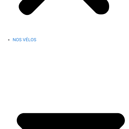
NOS VÉLOS