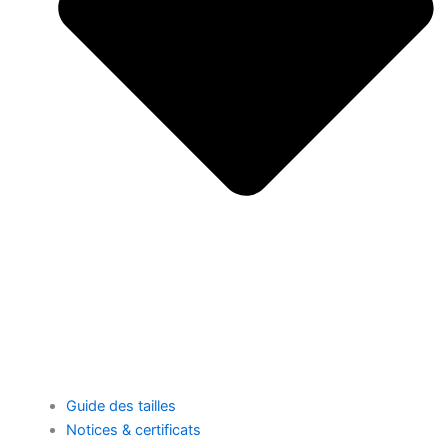
Guide des tailles
Notices & certificats