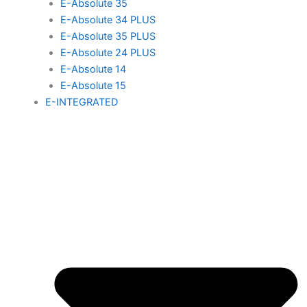
E-Absolute 35
E-Absolute 34 PLUS
E-Absolute 35 PLUS
E-Absolute 24 PLUS
E-Absolute 14
E-Absolute 15
E-INTEGRATED