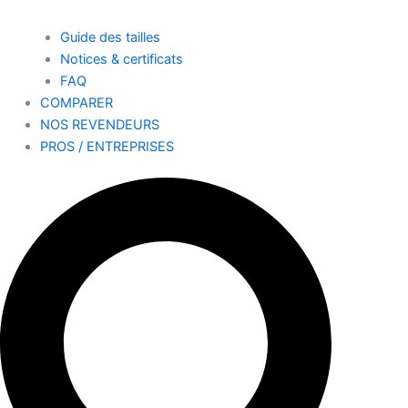
Guide des tailles
Notices & certificats
FAQ
COMPARER
NOS REVENDEURS
PROS / ENTREPRISES