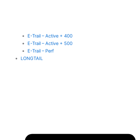
E-Trail – Active + 400
E-Trail – Active + 500
E-Trail – Perf
LONGTAIL