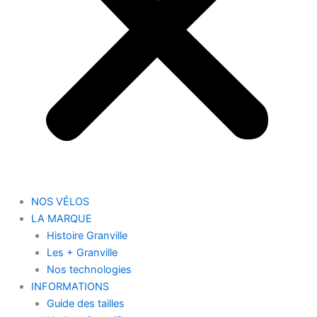
NOS VÉLOS
LA MARQUE
Histoire Granville
Les + Granville
Nos technologies
INFORMATIONS
Guide des tailles