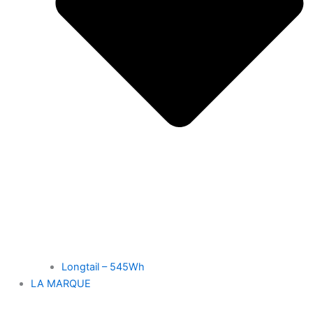
Longtail – 545Wh
LA MARQUE