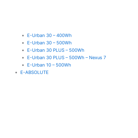
E-Urban 30 – 400Wh
E-Urban 30 – 500Wh
E-Urban 30 PLUS – 500Wh
E-Urban 30 PLUS – 500Wh – Nexus 7
E-Urban 10 – 500Wh
E-ABSOLUTE