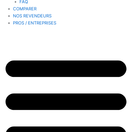
FAQ
COMPARER
NOS REVENDEURS
PROS / ENTREPRISES