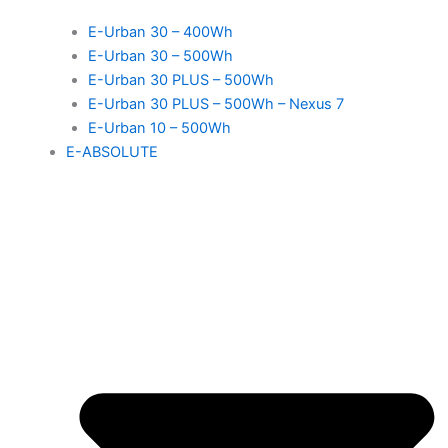
E-Urban 30 – 400Wh
E-Urban 30 – 500Wh
E-Urban 30 PLUS – 500Wh
E-Urban 30 PLUS – 500Wh – Nexus 7
E-Urban 10 – 500Wh
E-ABSOLUTE