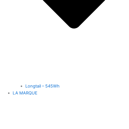
Longtail – 545Wh
LA MARQUE