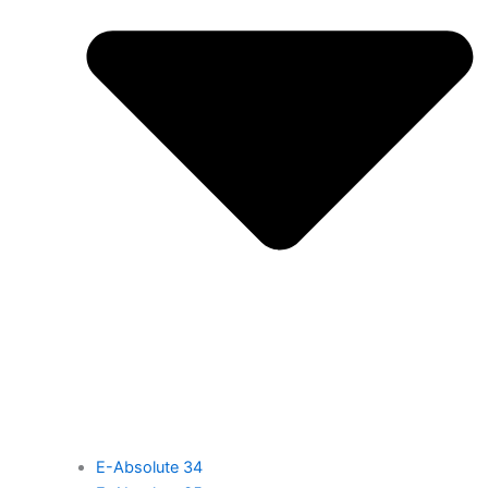
E-Absolute 34