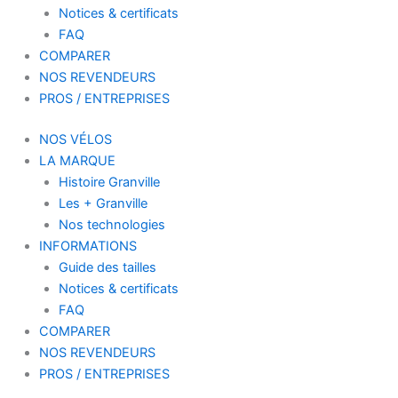
Notices & certificats
FAQ
COMPARER
NOS REVENDEURS
PROS / ENTREPRISES
NOS VÉLOS
LA MARQUE
Histoire Granville
Les + Granville
Nos technologies
INFORMATIONS
Guide des tailles
Notices & certificats
FAQ
COMPARER
NOS REVENDEURS
PROS / ENTREPRISES