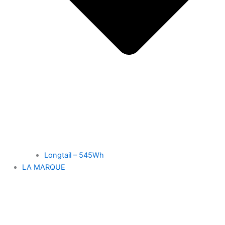
Longtail – 545Wh
LA MARQUE