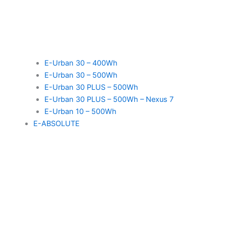
E-Urban 30 – 400Wh
E-Urban 30 – 500Wh
E-Urban 30 PLUS – 500Wh
E-Urban 30 PLUS – 500Wh – Nexus 7
E-Urban 10 – 500Wh
E-ABSOLUTE