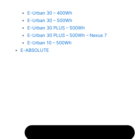
E-Urban 30 – 400Wh
E-Urban 30 – 500Wh
E-Urban 30 PLUS – 500Wh
E-Urban 30 PLUS – 500Wh – Nexus 7
E-Urban 10 – 500Wh
E-ABSOLUTE