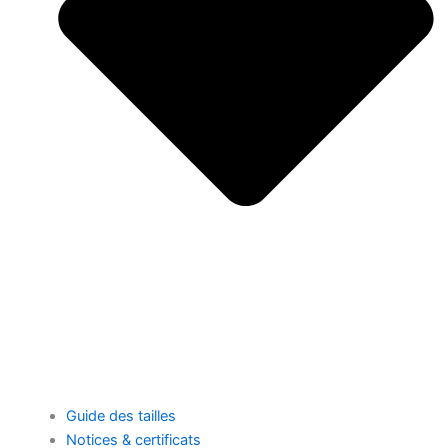
Guide des tailles
Notices & certificats