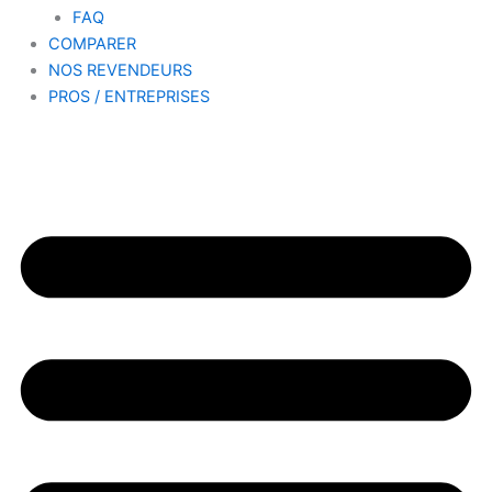
FAQ
COMPARER
NOS REVENDEURS
PROS / ENTREPRISES