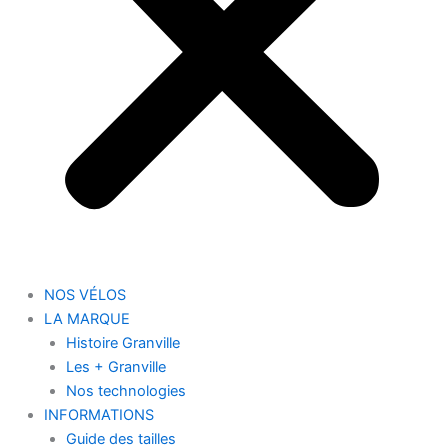
NOS VÉLOS
LA MARQUE
Histoire Granville
Les + Granville
Nos technologies
INFORMATIONS
Guide des tailles