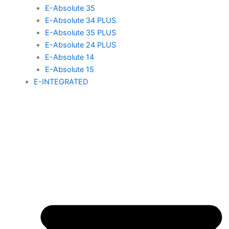
E-Absolute 35
E-Absolute 34 PLUS
E-Absolute 35 PLUS
E-Absolute 24 PLUS
E-Absolute 14
E-Absolute 15
E-INTEGRATED