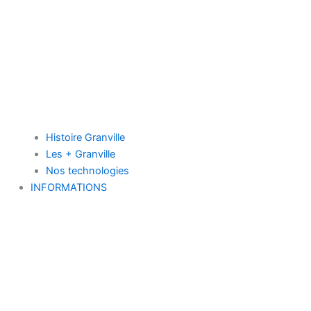
Histoire Granville
Les + Granville
Nos technologies
INFORMATIONS