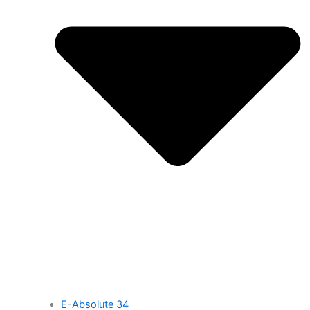
E-Absolute 34