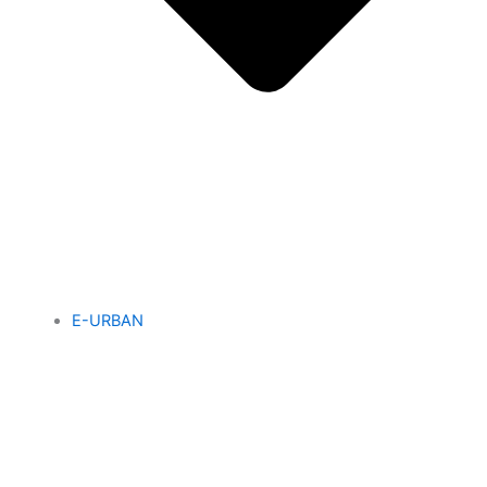
E-URBAN