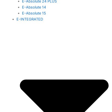
E-Absolute 24 PLUS
E-Absolute 14
E-Absolute 15
E-INTEGRATED