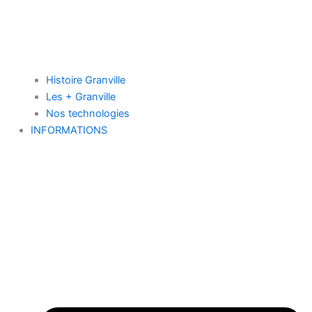
Histoire Granville
Les + Granville
Nos technologies
INFORMATIONS