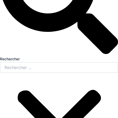
Rechercher