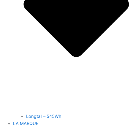
Longtail – 545Wh
LA MARQUE