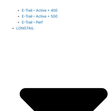
E-Trail – Active + 400
E-Trail – Active + 500
E-Trail – Perf
LONGTAIL