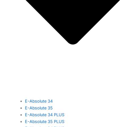
E-Absolute 34
E-Absolute 35
E-Absolute 34 PLUS
E-Absolute 35 PLUS