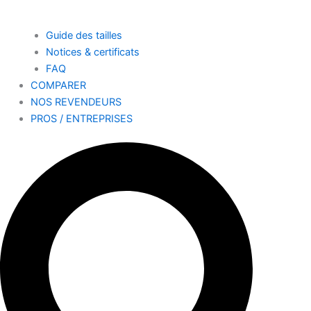
Guide des tailles
Notices & certificats
FAQ
COMPARER
NOS REVENDEURS
PROS / ENTREPRISES