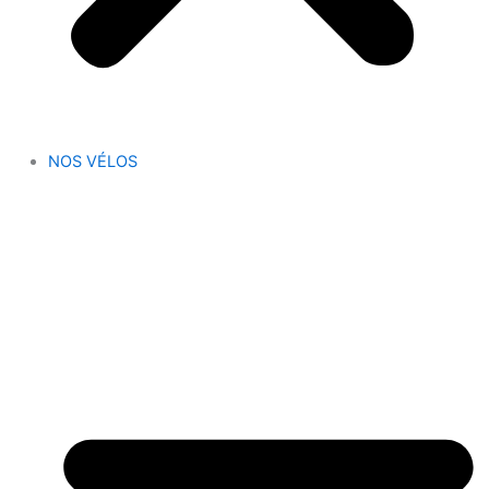
NOS VÉLOS