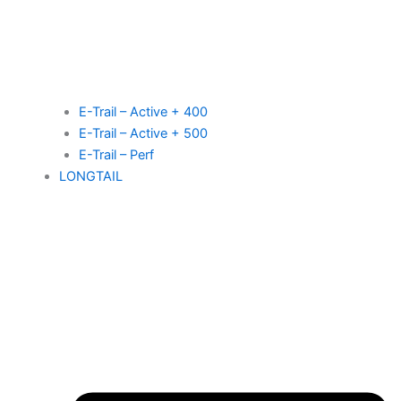
E-Trail – Active + 400
E-Trail – Active + 500
E-Trail – Perf
LONGTAIL