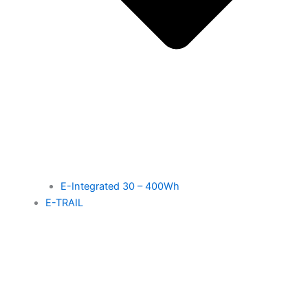
E-Integrated 30 – 400Wh
E-TRAIL