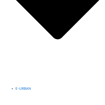
E-URBAN