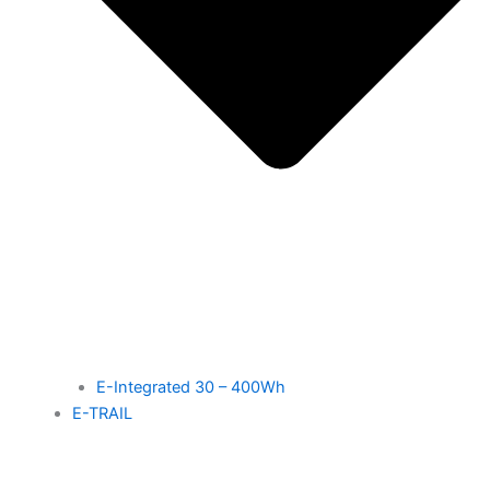
E-Integrated 30 – 400Wh
E-TRAIL